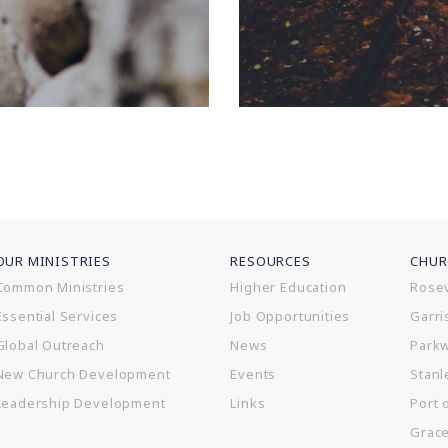
OUR MINISTRIES
RESOURCES
CHUR
Common Ministries
Higher Education
Rosev
Essential Services
Job Opportunities
Garri
Global Outreach
News
Park
New Church Development
Events
Stanl
Leadership Development
Links
Port 
Grac