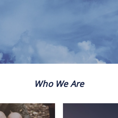
Who We Are