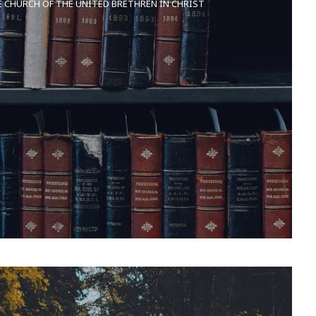
E CHURCH OF THE UNITED BRETHREN IN CHRIST