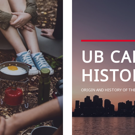
UB CA
HISTO
ORIGIN AND HISTORY OF TH