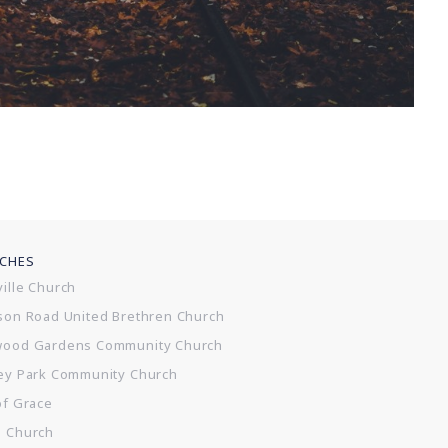
CHES
ille Church
son Road United Brethren Church
wood Gardens Community Church
ey Park Community Church
of Grace
e Church