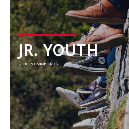
JR. YOUTH
STUDENT MINISTRIES