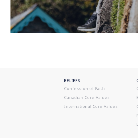
BELIEFS
Confession of Faith
Canadian Core Values
International Core Values