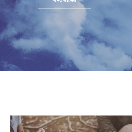
WHO WE ARE