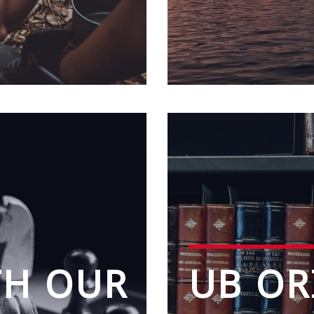
TH OUR
UB OR