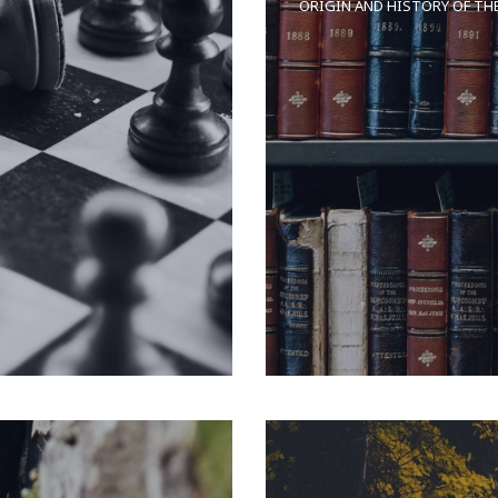
ORIGIN AND HISTORY OF TH