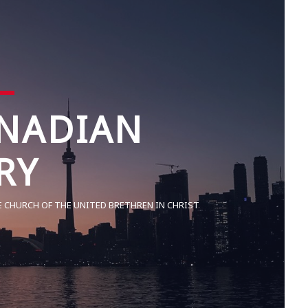
NADIAN
RY
E CHURCH OF THE UNITED BRETHREN IN CHRIST