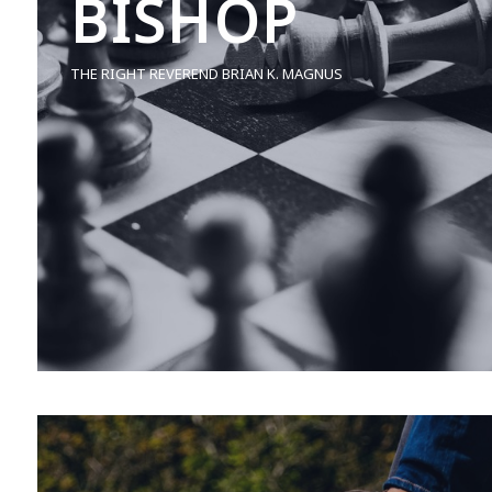
BISHOP
THE RIGHT REVEREND BRIAN K. MAGNUS