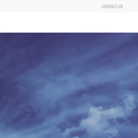
CONTACT US