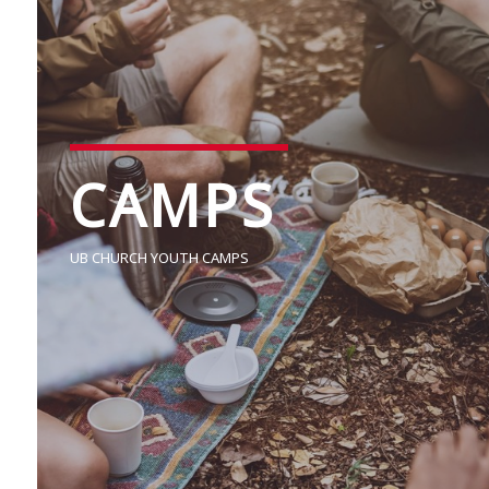
CAMPS
UB CHURCH YOUTH CAMPS