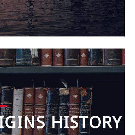
IGINS HISTORY