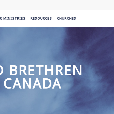
R MINISTRIES
RESOURCES
CHURCHES
D BRETHREN
 CANADA