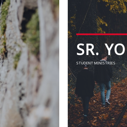
SR. Y
STUDENT MINISTRIES