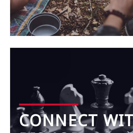
CONNECT WI